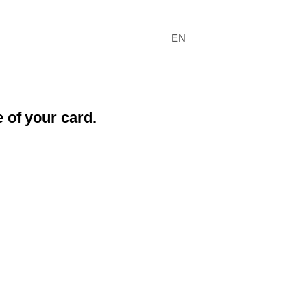
EN
 of your card.