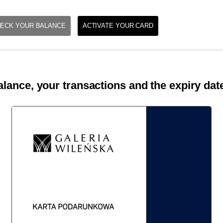
ECK YOUR BALANCE
ACTIVATE YOUR CARD
lance, your transactions and the expiry date