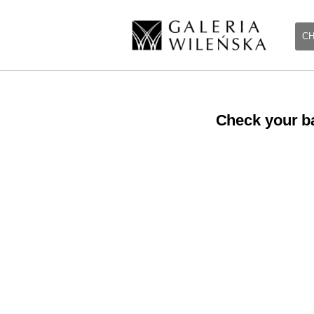
CH
Check your ba