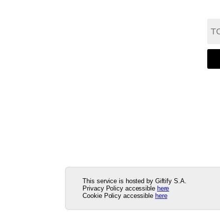
This service is hosted by Giftify S.A.
Privacy Policy accessible
here
Cookie Policy accessible
here